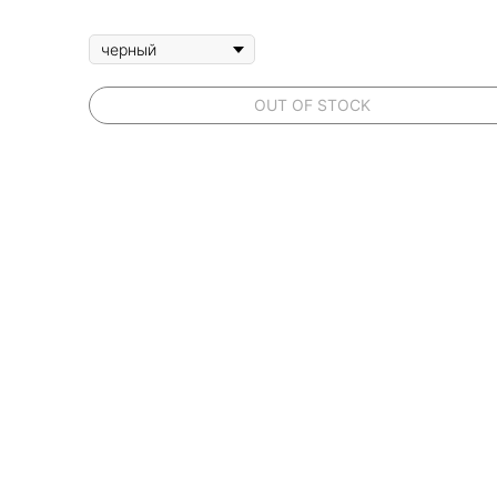
OUT OF STOCK